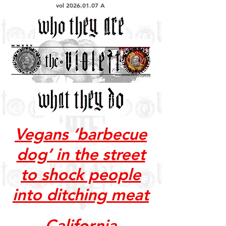
vol
2026.01.07
A
Vegans ‘barbecue
dog’ in the street
to shock people
into ditching meat
California