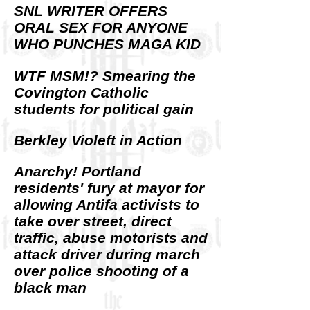
SNL WRITER OFFERS
ORAL SEX FOR ANYONE
WHO PUNCHES MAGA KID
WTF MSM!? Smearing the
Covington Catholic
students for political gain
Berkley Violeft in Action
Anarchy! Portland
residents' fury at mayor for
allowing Antifa activists to
take over street, direct
traffic, abuse motorists and
attack driver during march
over police shooting of a
black man