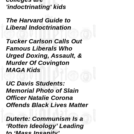
'indoctrinating' kids
The Harvard Guide to
Liberal Indoctrination
Tucker Carlson Calls Out
Famous Liberals Who
Urged Doxing, Assault, &
Murder Of Covington
MAGA Kids
UC Davis Students:
Memorial Photo of Slain
Officer Natalie Corona
Offends Black Lives Matter
Duterte: Communism Is a
‘Rotten Ideology’ Leading
to ‘Mass Insanity’