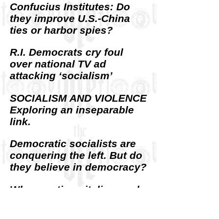
Confucius Institutes: Do
they improve U.S.-China
ties or harbor spies?
R.I. Democrats cry foul
over national TV ad
attacking ‘socialism’
SOCIALISM AND VIOLENCE
Exploring an inseparable
link.
Democratic socialists are
conquering the left. But do
they believe in democracy?
Where anti-capitalism and
anti-Semitism intersect