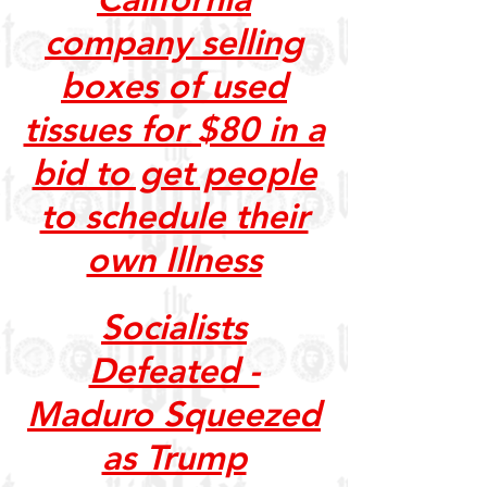
company selling
boxes of used
tissues for $80 in a
bid to get people
to schedule their
own Illness
Socialists
Defeated -
Maduro Squeezed
as Trump