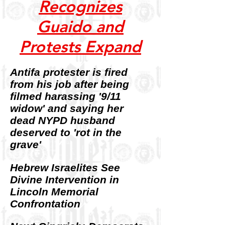
Recognizes
Guaido and
Protests Expand
Antifa protester is fired
from his job after being
filmed harassing '9/11
widow' and saying her
dead NYPD husband
deserved to 'rot in the
grave'
Hebrew Israelites See
Divine Intervention in
Lincoln Memorial
Confrontation