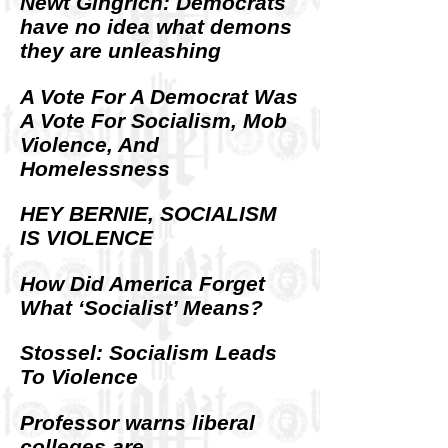
Newt Gingrich: Democrats
have no idea what demons
they are unleashing
A Vote For A Democrat Was
A Vote For Socialism, Mob
Violence, And
Homelessness
HEY BERNIE, SOCIALISM
IS VIOLENCE
How Did America Forget
What ‘Socialist’ Means?
Stossel: Socialism Leads
To Violence
Professor warns liberal
colleges are