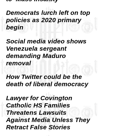
Democrats lurch left on top
policies as 2020 primary
begin
Social media video shows
Venezuela sergeant
demanding Maduro
removal
How Twitter could be the
death of liberal democracy
Lawyer for Covington
Catholic HS Families
Threatens Lawsuits
Against Media Unless They
Retract False Stories