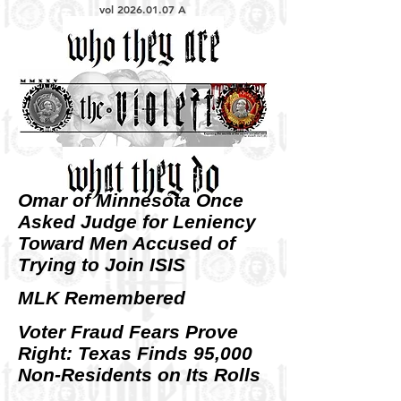
vol
2026.01.07
A
Omar of Minnesota Once
Asked Judge for Leniency
Toward Men Accused of
Trying to Join ISIS
MLK Remembered
Voter Fraud Fears Prove
Right: Texas Finds 95,000
Non-Residents on Its Rolls