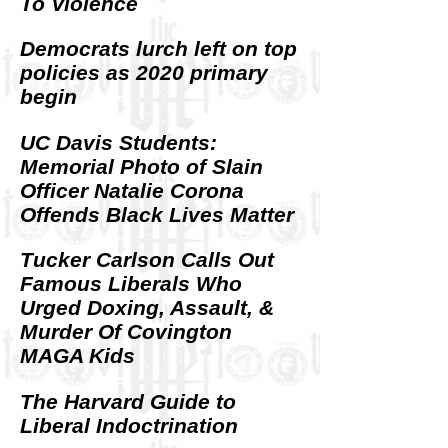
To Violence
Democrats lurch left on top
policies as 2020 primary
begin
UC Davis Students:
Memorial Photo of Slain
Officer Natalie Corona
Offends Black Lives Matter
Tucker Carlson Calls Out
Famous Liberals Who
Urged Doxing, Assault, &
Murder Of Covington
MAGA Kids
The Harvard Guide to
Liberal Indoctrination