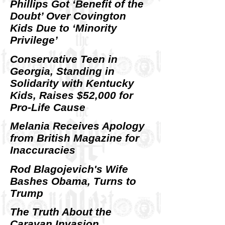
Phillips Got ‘Benefit of the
Doubt’ Over Covington
Kids Due to ‘Minority
Privilege’
Conservative Teen in
Georgia, Standing in
Solidarity with Kentucky
Kids, Raises $52,000 for
Pro-Life Cause
Melania Receives Apology
from British Magazine for
Inaccuracies
Rod Blagojevich's Wife
Bashes Obama, Turns to
Trump
The Truth About the
Caravan Invasion