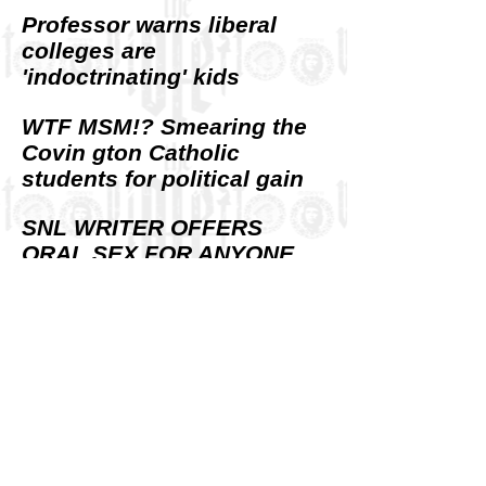
Professor warns liberal
colleges are
'indoctrinating' kids
WTF MSM!? Smearing the
Covin gton Catholic
students for political gain
SNL WRITER OFFERS
ORAL SEX FOR ANYONE
WHO PUNCHES MAGA KID
R.I. Democrats cry foul
over national TV ad
attacking ‘socialism’
SOCIALISM AND VIOLENCE
Exploring an inseparable
link.