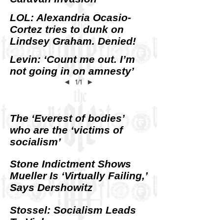
LOL: Alexandria Ocasio-
Cortez tries to dunk on
Lindsey Graham. Denied!
Levin: ‘Count me out. I’m
not going in on amnesty’
◄
1/1
►
The ‘Everest of bodies’
who are the ‘victims of
socialism’
Stone Indictment Shows
Mueller Is ‘Virtually Failing,’
Says Dershowitz
Stossel: Socialism Leads