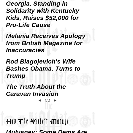
Georgia, Standing in
Solidarity with Kentucky
Kids, Raises $52,000 for
Pro-Life Cause
Melania Receives Apology
from British Magazine for
Inaccuracies
Rod Blagojevich's Wife
Bashes Obama, Turns to
Trump
The Truth About the
Caravan Invasion
◄
1/2
►
How The Violeft Manage
Mulvaney: Some Dems Are