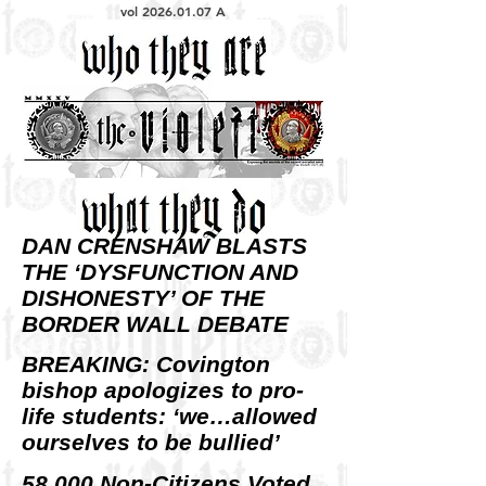
vol
2026.01.07
A
DAN CRENSHAW BLASTS
THE ‘DYSFUNCTION AND
DISHONESTY’ OF THE
BORDER WALL DEBATE
BREAKING: Covington
bishop apologizes to pro-
life students: ‘we…allowed
ourselves to be bullied’
58,000 Non-Citizens Voted