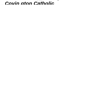
Covin gton Catholic
students for political gain
SNL WRITER OFFERS
ORAL SEX FOR ANYONE
WHO PUNCHES MAGA KID
R.I. Democrats cry foul
over national TV ad
attacking ‘socialism’
SOCIALISM AND VIOLENCE
Exploring an inseparable
link.
NBC Doubles Down on
‘Racist’ Smear for Teens,
Ignores Death Threats