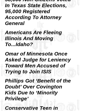
In Texas State Elections,
95,000 Registered
According To Attorney
General
Americans Are Fleeing
Illinois And Moving
To...Idaho?
Omar of Minnesota Once
Asked Judge for Leniency
Toward Men Accused of
Trying to Join ISIS
Phillips Got ‘Benefit of the
Doubt’ Over Covington
Kids Due to ‘Minority
Privilege’
Conservative Teen in