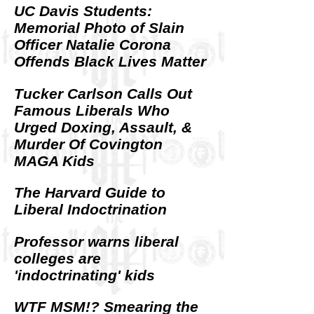
UC Davis Students:
Memorial Photo of Slain
Officer Natalie Corona
Offends Black Lives Matter
Tucker Carlson Calls Out
Famous Liberals Who
Urged Doxing, Assault, &
Murder Of Covington
MAGA Kids
The Harvard Guide to
Liberal Indoctrination
Professor warns liberal
colleges are
'indoctrinating' kids
WTF MSM!? Smearing the