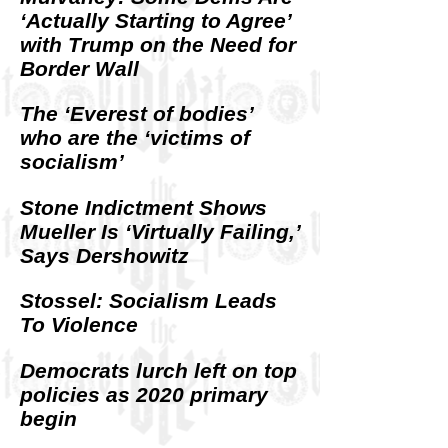
‘Actually Starting to Agree’
with Trump on the Need for
Border Wall
The ‘Everest of bodies’
who are the ‘victims of
socialism’
Stone Indictment Shows
Mueller Is ‘Virtually Failing,’
Says Dershowitz
Stossel: Socialism Leads
To Violence
Democrats lurch left on top
policies as 2020 primary
begin