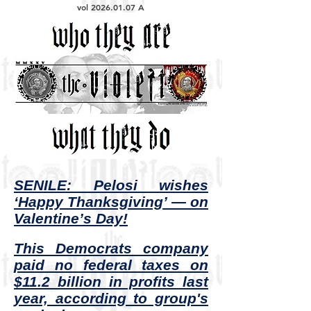
vol
2026.01.07
A
SENILE: Pelosi wishes
‘Happy Thanksgiving’ — on
Valentine’s Day!
This Democrats company
paid no federal taxes on
$11.2 billion in profits last
year, according to group's