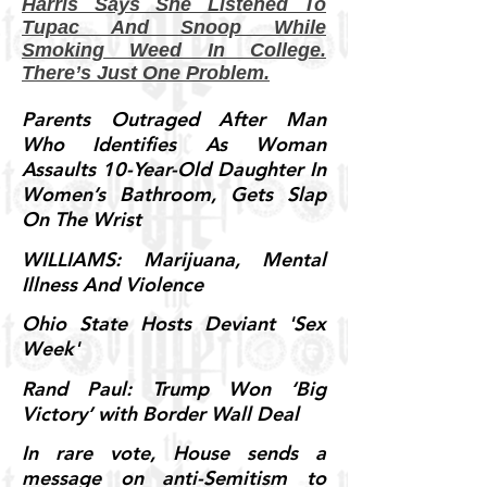
Harris Says She Listened To
Tupac And Snoop While
Smoking Weed In College.
There’s Just One Problem.
Parents Outraged After Man
Who Identifies As Woman
Assaults 10-Year-Old Daughter In
Women’s Bathroom, Gets Slap
On The Wrist
WILLIAMS: Marijuana, Mental
Illness And Violence
Ohio State Hosts Deviant 'Sex
Week'
Rand Paul: Trump Won ‘Big
Victory’ with Border Wall Deal
In rare vote, House sends a
message on anti-Semitism to