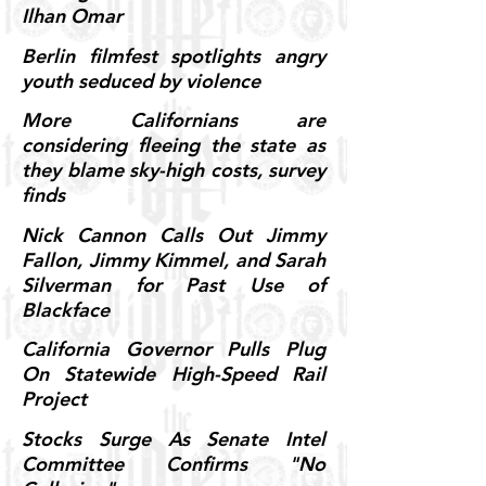
Ilhan Omar
Berlin filmfest spotlights angry
youth seduced by violence
More Californians are
considering fleeing the state as
they blame sky-high costs, survey
finds
Nick Cannon Calls Out Jimmy
Fallon, Jimmy Kimmel, and Sarah
Silverman for Past Use of
Blackface
California Governor Pulls Plug
On Statewide High-Speed Rail
Project
Stocks Surge As Senate Intel
Committee Confirms "No