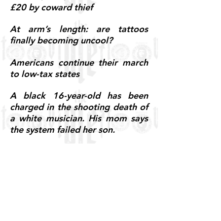
£20 by coward thief
At arm’s length: are tattoos
finally becoming uncool?
Americans continue their march
to low-tax states
A black 16-year-old has been
charged in the shooting death of
a white musician. His mom says
the system failed her son.
Daleiden decries gov’t ‘collusion’
with Planned Parenthood in body
parts case
5 Reasons Why The Jussie
Smollett 'Hate Crime' Story Is
Probably A Hoax