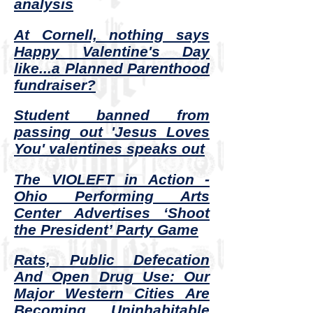
analysis
At Cornell, nothing says
Happy Valentine's Day
like...a Planned Parenthood
fundraiser?
Student banned from
passing out 'Jesus Loves
You' valentines speaks out
The VIOLEFT in Action -
Ohio Performing Arts
Center Advertises ‘Shoot
the President’ Party Game
Rats, Public Defecation
And Open Drug Use: Our
Major Western Cities Are
Becoming Uninhabitable