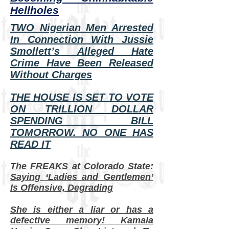
Hellholes
TWO Nigerian Men Arrested
In Connection With Jussie
Smollett’s Alleged Hate
Crime Have Been Released
Without Charges
THE HOUSE IS SET TO VOTE
ON TRILLION DOLLAR
SPENDING BILL
TOMORROW. NO ONE HAS
READ IT
The FREAKS at Colorado State:
Saying ‘Ladies and Gentlemen’
Is Offensive, Degrading
She is either a liar or has a
defective memory! Kamala