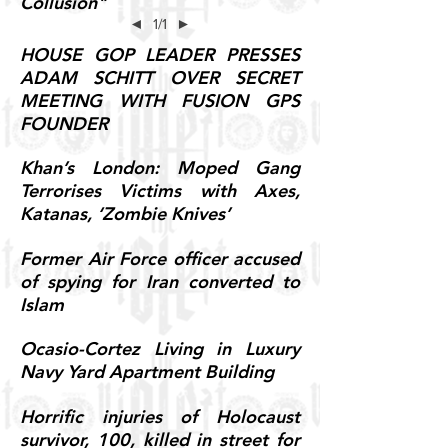
Collusion"
◄
1/1
►
HOUSE GOP LEADER PRESSES
ADAM SCHITT OVER SECRET
MEETING WITH FUSION GPS
FOUNDER
Khan’s London: Moped Gang
Terrorises Victims with Axes,
Katanas, ‘Zombie Knives’
Former Air Force officer accused
of spying for Iran converted to
Islam
Ocasio-Cortez Living in Luxury
Navy Yard Apartment Building
Horrific injuries of Holocaust
survivor, 100, killed in street for