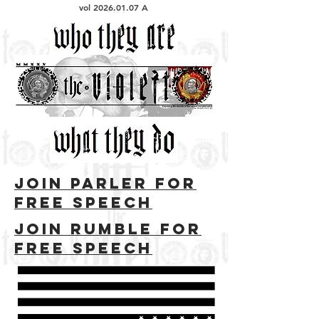
vol
2026.01.07
A
Join parler for
free speech
Join rumble for
free speech