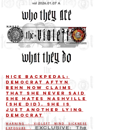
vol
2026.01.07
A
Nice Backpedal:
Democrat Aftyn
Behn Now Claims
That She Never Said
She Hates Nashville
(She Did). She is
just another lying
democrat
WARNING - VIOLEFT MIND SICKNESS
EXPOSURE -
EXCLUSIVE: The