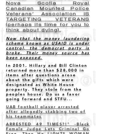
Nova Scotia Royal
Canadian Mounted Police
Veterans’ Association IS
TARGETING VETERANS
(perhaps its time for you to
think about dying).
Now that the money laundering
scheme known as USAID is under
control, the democrat party is
broke. Their money source has
been exposed.
In 2001, Hillary and Bill Clinton
returned more than $28,000 in
items after questions arose
about the gifts which were
designated as White House
property. They stole from the
peoples house. Do us a favor
going forward and STFU...
UAB football player arrested
after allegedly stabbing two of
his teammates
ARRESTED 49 TIMES?!" -Black
Female Judge Lets Criminal Go
Free. Then He LIGHTS WOMAN