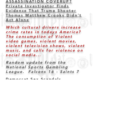
ASSASSINATION COVERUP?
Private Investigator Finds
Evidence That Trump Shooter
Thomas Matthew Crooks Didn’t
Act Alone
Which cultural drivers increase
crime rates in todays America?
The consumption of Violent
video games, violent movies,
violent television shows, violent
music, and calls for violence on
social media...
Random update from the
National Sports Gambling
League. Falcons 16
- Saints 7
Democrat Sex Scandals
Four Injured in Shootout at
North Carolina Christmas Tree
Lighting Ceremony
Judges who release criminals
that reoffend (rape, murder,
violence, drugs etc) must be
held accountable for the
outcomes.
ANDY NGO REPORTS: First