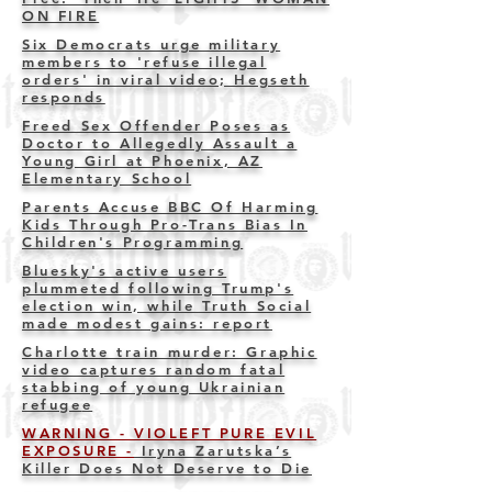
ON FIRE
Six Democrats urge military
members to 'refuse illegal
orders' in viral video; Hegseth
responds
Freed Sex Offender Poses as
Doctor to Allegedly Assault a
Young Girl at Phoenix, AZ
Elementary School
Parents Accuse BBC Of Harming
Kids Through Pro-Trans Bias In
Children's Programming
Bluesky's active users
plummeted following Trump's
election win, while Truth Social
made modest gains: report
Charlotte train murder: Graphic
video captures random fatal
stabbing of young Ukrainian
refuge
e
WARNING - VIOLEFT PURE EVIL
EXPOSURE -
Iryna Zarutska’s
Killer Does Not Deserve to Die