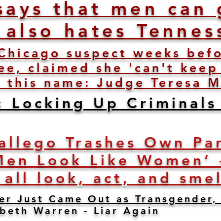
says that men can 
e also hates Tennes
Chicago suspect weeks befo
e, claimed she 'can't keep
 this name: Judge Teresa M
: Locking Up Criminals
allego Trashes Own Par
Men Look Like Women’ 
 all look, act, and sme
er Just Came Out as Transgender, 
abeth Warren - Liar Again