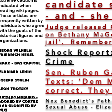
Extreme caution is
candidate 
indicated when
reading wiki pages.
- and - sh
These articles are
frequently written by
individuals who agree
Judge released 
with the goals of the
on Bethany MaGe
historical figures and
organizations.
jail'. Remember
Shock Report
Georg Wilhelm
Friedrich Hegel
Crime
Marx - Das Kapital
Sen. Ruben G
Vladimir Lenin
Texts: ‘Dem 
Joseph Stalin
correct. They
Leon Trotsky
Nicolas Maduro -
Nex Benedict's Fath
Adored by Cortez
and glorified by
Sexual Abuse
- Eliz
wiki