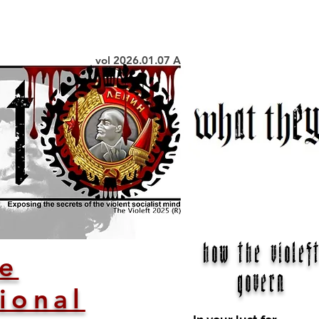
vol 2026.01.07 A
how the violeft
ve
govern
ional