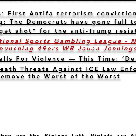
irst Antifa terrorism conviction
g: The Democrats have gone full t
get shot" for the anti-Trump resis
tional Sports Gambling League - 
 punching 49ers WR Jauan Jennings
lls For Violence — This Time: ‘D
eath Threats Against ICE Law Enf
 Remove the Worst of the Worst
ey are the Violent Left. Violeft are A