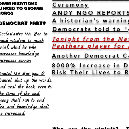
Organizations
Ceremony
Linked to George
ANDY NGO REPORTS: F
Soros
A historian’s warnin
Democrat Party
Democrats told to "
cclesiastes 1:18: For in
Tonight from the Na
much wisdom is much
Panthers player for
grief, And he who
increases knowledge
Another Democrat Ca
ncreases sorrow.
8000% Increase in D
Risk Their Lives to
Daniel 12:4 But you, O
Daniel, shut up the words,
and seal the book, even to
the time of the end:
many shall run to and
fro, and knowledge shall
be increased.
Who are the violeft? Th