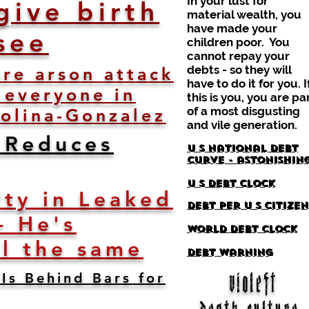
In your lust for
give birth
material wealth, you
have made your
see
children poor. You
cannot repay your
debts - so they will
re arson attack
have to do it for you. I
 everyone in
this is you, you are pa
of a most disgusting
olina-Gonzalez
and vile generation.
 Reduces
U S National debt
curve - astonishin
U S debt clock
ty in Leaked
debt per u s citizen
- He's
world debt clock
ll the same
debt warning
Is Behind Bars for
violeft