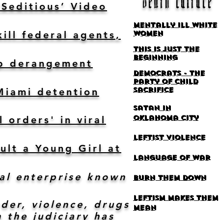
death
culture
‘Seditious’ Video
Mentally ill white
ill federal agents,
women
This is Just the
Beginning
ump derangement
Democrats - the
party of Child
sacrifice
Miami detention
Satan
in
Oklahoma
city
 orders' in viral
leftist violence
ult a Young Girl at
language of war
al enterprise known
burn them down
Leftism makes them
der, violence, drugs
mean
 the judiciary has