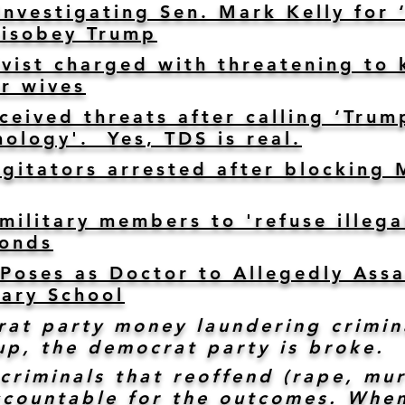
nvestigating Sen. Mark Kelly for 
Disobey Trump
ivist charged with threatening to k
ir wives
eceived threats after calling ‘Tr
hology'. Yes, TDS is real.
agitators arrested after blocking 
ilitary members to 'refuse illegal
ponds
Poses as Doctor to Allegedly Assa
ary School
at party money laundering crimin
up, the democrat party is broke.
criminals that reoffend (rape, mur
ccountable for the outcomes. When