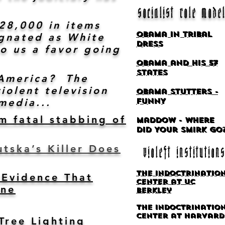
socialist role mode
$28,000 in items
Obama in Tribal
ignated as White
Dress
o us a favor going
Obama and his 57
States
s America? The
iolent television
Obama Stutters -
media...
FUNNY
m fatal stabbing of
Maddow - Where
Did Your Smirk Go
tska’s Killer Does
violeft institutions
The Indoctrinatio
Evidence That
Center at UC
one
Berkley
The Indoctrinatio
center at Harvard
Tree Lighting