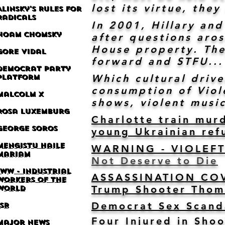
lost its virtue, th
Alinsky's Rules for
Radicals
In 2001, Hillary and
Noam Chomsky
after questions aro
House property. The
Gore Vidal
forward and STFU...
Democrat Party
Which cultural driv
Platform
consumption of Viole
M
alcolm X
shows, violent music
Rosa Luxemburg
Charlotte train mur
George Soros
young Ukrainian ref
Mengistu Haile
WARNING - VIOLEF
Mariam
Not Deserve to Die
IWW -
Industrial
ASSASSINATION COVE
Workers of the
Trump Shooter Thom
World
Democrat Sex Scand
ISR
Four Injured in Sho
Major News