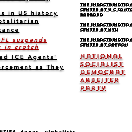
The Indoctrinatio
Center at U C Sant
s in US history
Barbara
otalitarian
The Indoctrinatio
tance
Center at NYU
NFL suspends
the indoctrinatio
center at Oregon
 in crotch
National
ead ICE Agents’
Socialist
orcement as They
Democrat
Arbeiter
Party
NTIFA dupes, globalists,