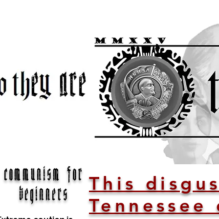
communism for
This disgus
beginners
Tennessee 