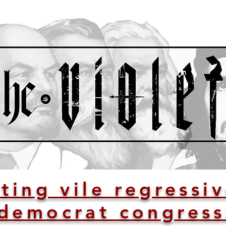
ting vile regressi
democrat congress