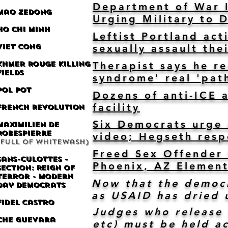
Department of War I
Mao Zedong
Urging Military to 
Ho Chi Minh
Leftist Portland act
Viet Cong
sexually assault the
Khmer Rouge Killing
Therapist says he r
Fields
syndrome' real 'pat
Pol Pot
Dozens of anti-ICE 
facility
French Revolution
Six Democrats urge m
Maximilien de
Robespierre
video; Hegseth res
(Full of whitewash)
Freed Sex Offender 
Sans-culottes -
Phoenix, AZ Element
Section: Reign of
Terror - Modern
Now that the democr
day Democrats
as USAID has dried 
Fidel Castro
Judges who release 
Che Guevara
etc) must be held a