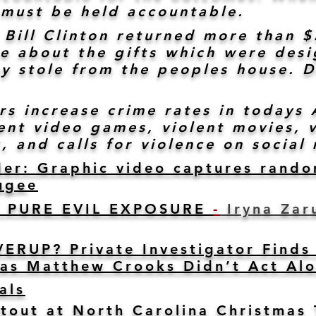
ey must be held accountable.
 Bill Clinton returned more than 
se about the gifts which were des
y stole from the peoples house. D
ers increase crime rates in today
nt video games, violent movies, v
, and calls for violence on social 
der: Graphic video captures rando
uge
e
T PURE EVIL EXPOSURE
-
Iryna Zaru
RUP? Private Investigator Finds 
as Matthew Crooks Didn’t Act Al
als
otout at North Carolina Christmas 