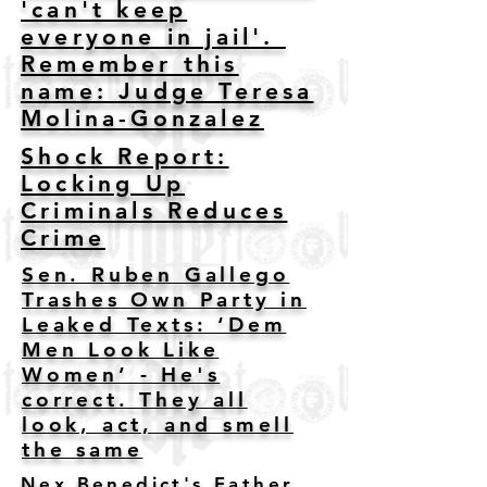
'can't keep
everyone in jail'.
Remember this
name: Judge Teresa
Molina-Gonzalez
Shock Report:
Locking Up
Criminals Reduces
Crime
Sen. Ruben Gallego
Trashes Own Party in
Leaked Texts: ‘Dem
Men Look Like
Women’ - He's
correct. They all
look, act, and smell
the same
Nex Benedict's Father