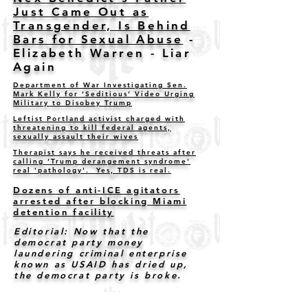
Just Came Out as
Transgender, Is Behind
Bars for Sexual Abuse
-
Elizabeth Warren - Liar
Again
Department of War Investigating Sen.
Mark Kelly for ‘Seditious’ Video Urging
Military to Disobey Trump
Leftist Portland activist charged with
threatening to kill federal agents,
sexually assault their wives
Therapist says he received threats after
calling ‘Trump derangement syndrome'
real 'pathology'. Yes, TDS is real.
Dozens of anti-ICE agitators
arrested after blocking Miami
detention facility
Editorial: Now that the
democrat party money
laundering criminal enterprise
known as USAID has dried up,
the democrat party is broke.
Six Democrats urge military
members to 'refuse illegal