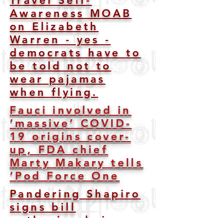
Travel Self-
Awareness MOAB
on Elizabeth
Warren - yes -
democrats have to
be told not to
wear pajamas
when flying.
Fauci involved in
‘massive’ COVID-
19 origins cover-
up, FDA chief
Marty Makary tells
‘Pod Force One
Pandering Shapiro
signs bill