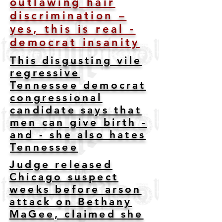
outlawing hair
discrimination –
yes, this is real -
democrat insanity
This disgusting vile
regressive
Tennessee democrat
congressional
candidate says that
men can give birth -
and - she also hates
Tennessee
Judge released
Chicago suspect
weeks before arson
attack on Bethany
MaGee, claimed she