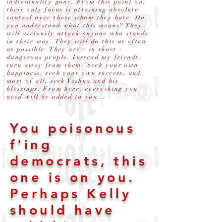
individuality gone. From this point on,
their only focus is attaining absolute
control over those whom they hate. Do
you understand what this means? They
will viciously attack anyone who stands
in their way. They will do this as often
as possible. They are - in short -
dangerous people. Instead my friends,
turn away from them. Seek your own
happiness, seek your own success, and
most of all, seek Yeshua and his
blessings. From here, everything you
need will be added to you...
You poisonous
f'ing
democrats, this
one is on you.
Perhaps Kelly
should have