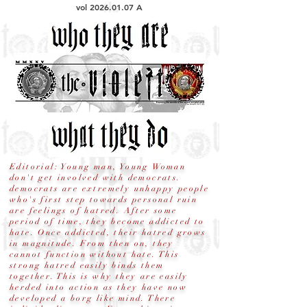
vol
2026.01.07
A
Editorial: Young man, Young Woman
don't get involved with democrats.
democrats are extremely unhappy people
who's first step towards personal ruin
are feelings of hatred. After some
period of time, they become addicted to
hate. Once addicted, their hatred grows
in magnitude. From then on, they
cannot function without hate. This
strong hatred easily binds them
together. This is why they are easily
herded into action as they have now
developed a borg like mind. There