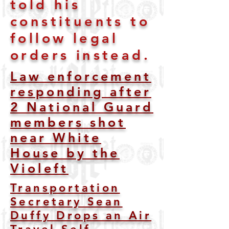
told his
constituents to
follow legal
orders instead.
Law enforcement
responding after
2 National Guard
members shot
near White
House by the
Violeft
Transportation
Secretary Sean
Duffy Drops an Air