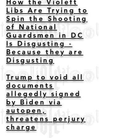
How the Violeft
Libs Are Trying to
Spin the Shooting
of National
Guardsmen in DC
Is Disgusting -
Because they are
Disgusting
Trump to void all
documents
allegedly signed
by Biden via
autopen,
threatens perjury
charge