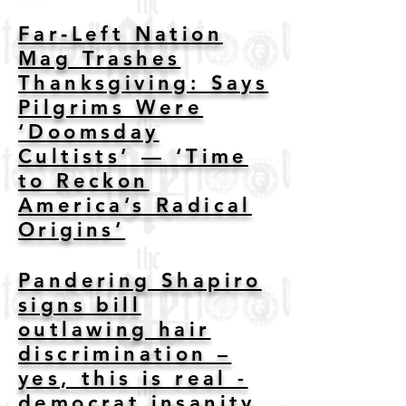
Far‑Left Nation
Mag Trashes
Thanksgiving: Says
Pilgrims Were
‘Doomsday
Cultists’ — ‘Time
to Reckon
America’s Radical
Origins’
Pandering Shapiro
signs bill
outlawing hair
discrimination –
yes, this is real -
democrat insanity