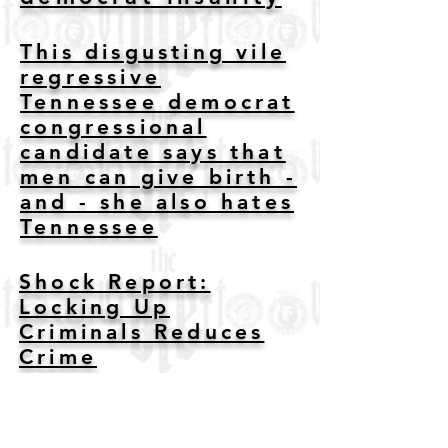
This disgusting vile
regressive
Tennessee democrat
congressional
candidate says that
men can give birth -
and - she also hates
Tennessee
Shock Report:
Locking Up
Criminals Reduces
Crime
Sen. Ruben Gallego
Trashes Own Party in