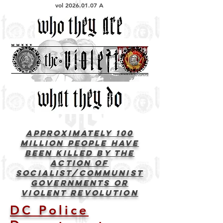
vol
2026.01.07
A
Approximately 100
Million people have
been killed by the
action of
socialist/communist
governments or
violent revolution
DC Police