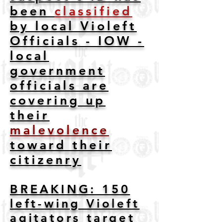
been
classified
by local Violeft
Officials - IOW -
local
government
officials are
covering up
their
malevolence
toward their
citizenry
BREAKING: 150
left-wing Violeft
agitators target