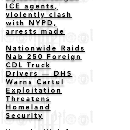
ICE agents,
violently clash
with NYPD,
arrests made
Nationwide Raids
Nab 250 Foreign
CDL Truck
Drivers — DHS
Warns Cartel
Exploitation
Threatens
Homeland
Security