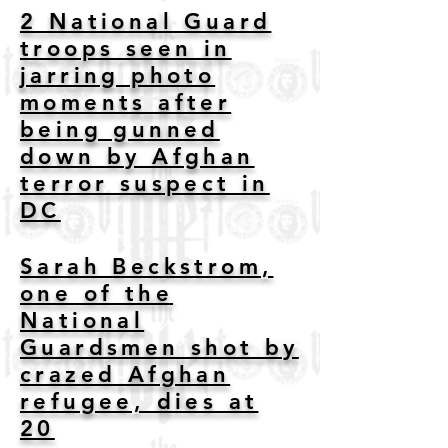
2 National Guard
troops seen in
jarring photo
moments after
being gunned
down by Afghan
terror suspect in
DC
Sarah Beckstrom,
one of the
National
Guardsmen shot by
crazed Afghan
refugee, dies at
20