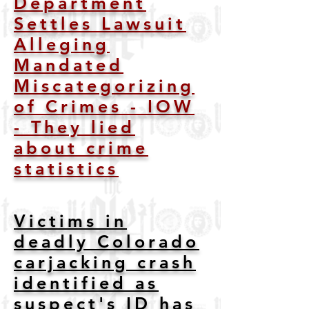
Department
Settles Lawsuit
Alleging
Mandated
Miscategorizing
of Crimes - IOW
- They lied
about crime
statistics
Victims in
deadly Colorado
carjacking crash
identified as
suspect's ID has