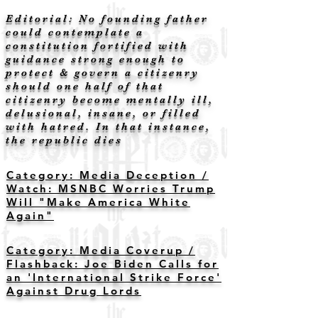
Editorial: No founding father
could contemplate a
constitution fortified with
guidance strong enough to
protect & govern a citizenry
should one half of that
citizenry become mentally ill,
delusional, insane, or filled
with hatred. In that instance,
the republic dies
Category: Media Deception /
Watch: MSNBC Worries Trump
Will "Make America White
Again"
Category: Media Coverup /
Flashback: Joe Biden Calls for
an 'International Strike Force'
Against Drug Lords