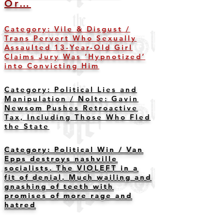
Or…
Category: Vile & Disgust /
Trans Pervert Who Sexually
Assaulted 13-Year-Old Girl
Claims Jury Was ‘Hypnotized’
into Convicting Him
Category: Political Lies and
Manipulation /
Nolte: Gavin
Newsom Pushes Retroactive
Tax, Including Those Who Fled
the State
Category: Political Win / Van
Epps destroys nashville
socialists. The VIOLEFT in a
fit of denial. Much wailing and
gnashing of teeth with
promises of more rage and
hatred