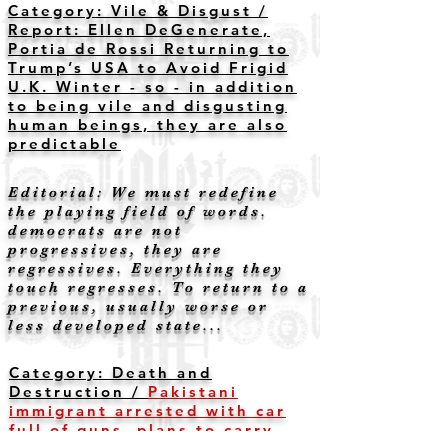
Category: Vile & Disgust /
Report: Ellen DeGenerate,
Portia de Rossi Returning to
Trump’s USA to Avoid Frigid
U.K. Winter - so - in addition
to being vile and disgusting
human beings, they are also
predictable
Editorial: We must redefine
the playing field of words.
democrats are not
progressives, they are
regressives. Everything they
touch regresses. To return to a
previous, usually worse or
less developed state...
Category: Death and
Destruction /
Pakistani
immigrant arrested with car
full of guns, plans to carry