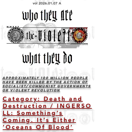
vol
2026.01.07
A
Approximately 100 Million people
have been killed by the action of
socialist/communist governments
or violent revolution
Category: Death and
Destruction
/
INGERSO
LL: Something’s
Coming. It’s Either
‘Oceans Of Blood’